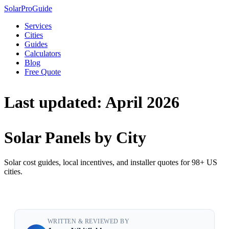
Solar
Pro
Guide
Services
Cities
Guides
Calculators
Blog
Free Quote
Last updated: April 2026
Solar Panels by City
Solar cost guides, local incentives, and installer quotes for 98+ US
cities.
WRITTEN & REVIEWED BY