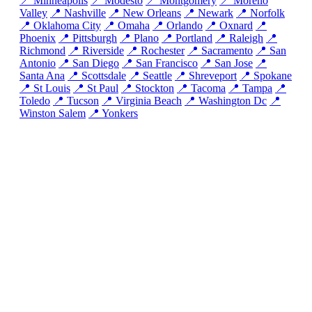
📍 Minneapolis
📍 Modesto
📍 Montgomery
📍 Moreno
Valley
📍 Nashville
📍 New Orleans
📍 Newark
📍 Norfolk
📍 Oklahoma City
📍 Omaha
📍 Orlando
📍 Oxnard
📍
Phoenix
📍 Pittsburgh
📍 Plano
📍 Portland
📍 Raleigh
📍
Richmond
📍 Riverside
📍 Rochester
📍 Sacramento
📍 San
Antonio
📍 San Diego
📍 San Francisco
📍 San Jose
📍
Santa Ana
📍 Scottsdale
📍 Seattle
📍 Shreveport
📍 Spokane
📍 St Louis
📍 St Paul
📍 Stockton
📍 Tacoma
📍 Tampa
📍
Toledo
📍 Tucson
📍 Virginia Beach
📍 Washington Dc
📍
Winston Salem
📍 Yonkers
© 2026 SolarProGuide.com
Disclaimer:
SolarProGuide.com is a free service to assist homeowners in
connecting with local service providers. All contractors/providers are independent
and this site does not warrant or guarantee any work performed. It is the
responsibility of the homeowner to verify that the hired contractor furnishes the
necessary license and insurance required for the work being performed. All
persons depicted in a photo or video are actors or models and not contractors listed
on SolarProGuide.com.