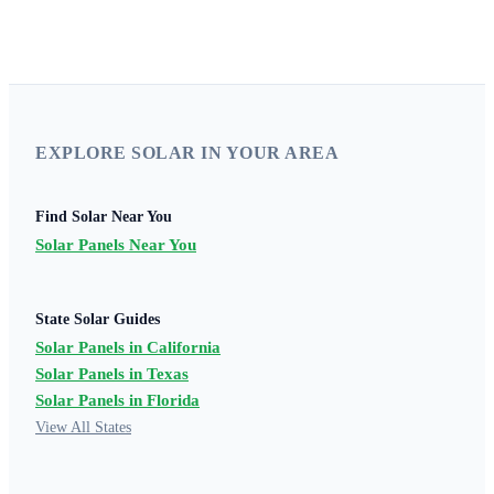
EXPLORE SOLAR IN YOUR AREA
Find Solar Near You
Solar Panels Near You
State Solar Guides
Solar Panels in California
Solar Panels in Texas
Solar Panels in Florida
View All States