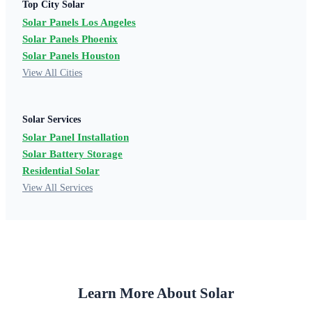
Top City Solar
Solar Panels Los Angeles
Solar Panels Phoenix
Solar Panels Houston
View All Cities
Solar Services
Solar Panel Installation
Solar Battery Storage
Residential Solar
View All Services
Learn More About Solar