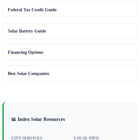
Federal Tax Credit Guide
Solar Battery Guide
Financing Options
Best Solar Companies
📊 Index Solar Resources
CITY SERVICES
LOCAL INFO