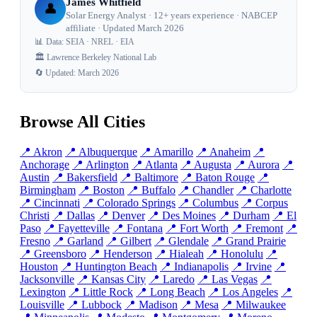
James Whitfield
👤
Solar Energy Analyst · 12+ years experience · NABCEP
affiliate · Updated March 2026
📊 Data: SEIA · NREL · EIA
🏛️ Lawrence Berkeley National Lab
🔄 Updated: March 2026
Browse All Cities
📍 Akron
📍 Albuquerque
📍 Amarillo
📍 Anaheim
📍
Anchorage
📍 Arlington
📍 Atlanta
📍 Augusta
📍 Aurora
📍
Austin
📍 Bakersfield
📍 Baltimore
📍 Baton Rouge
📍
Birmingham
📍 Boston
📍 Buffalo
📍 Chandler
📍 Charlotte
📍 Cincinnati
📍 Colorado Springs
📍 Columbus
📍 Corpus
Christi
📍 Dallas
📍 Denver
📍 Des Moines
📍 Durham
📍 El
Paso
📍 Fayetteville
📍 Fontana
📍 Fort Worth
📍 Fremont
📍
Fresno
📍 Garland
📍 Gilbert
📍 Glendale
📍 Grand Prairie
📍 Greensboro
📍 Henderson
📍 Hialeah
📍 Honolulu
📍
Houston
📍 Huntington Beach
📍 Indianapolis
📍 Irvine
📍
Jacksonville
📍 Kansas City
📍 Laredo
📍 Las Vegas
📍
Lexington
📍 Little Rock
📍 Long Beach
📍 Los Angeles
📍
Louisville
📍 Lubbock
📍 Madison
📍 Mesa
📍 Milwaukee