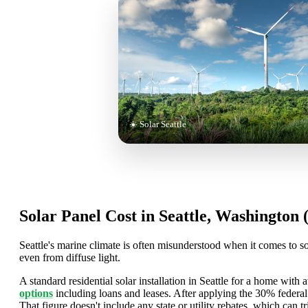
☀️ Solar Seattle
Solar Panel Cost in Seattle, Washington 
Seattle's marine climate is often misunderstood when it comes to so
even from diffuse light.
A standard residential solar installation in Seattle for a home with 
options
including loans and leases. After applying the 30% federa
That figure doesn't include any state or utility rebates, which can tri