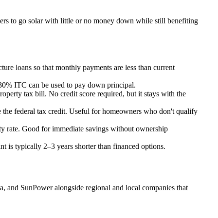
s to go solar with little or no money down while still benefiting
re loans so that monthly payments are less than current
e 30% ITC can be used to pay down principal.
erty tax bill. No credit score required, but it stays with the
 the federal tax credit. Useful for homeowners who don't qualify
ility rate. Good for immediate savings without ownership
t is typically 2–3 years shorter than financed options.
nova, and SunPower alongside regional and local companies that