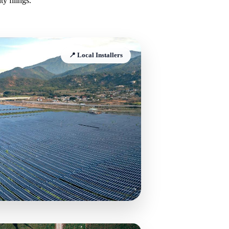
y filings.
📍 Local Installers