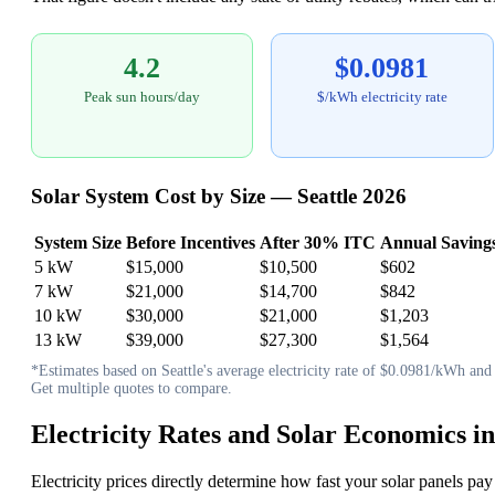
4.2
$0.0981
Peak sun hours/day
$/kWh electricity rate
Solar System Cost by Size — Seattle 2026
System Size
Before Incentives
After 30% ITC
Annual Saving
5 kW
$15,000
$10,500
$602
7 kW
$21,000
$14,700
$842
10 kW
$30,000
$21,000
$1,203
13 kW
$39,000
$27,300
$1,564
*Estimates based on Seattle's average electricity rate of $0.0981/kWh and 4
Get multiple quotes to compare.
Electricity Rates and Solar Economics in
Electricity prices directly determine how fast your solar panels pay 