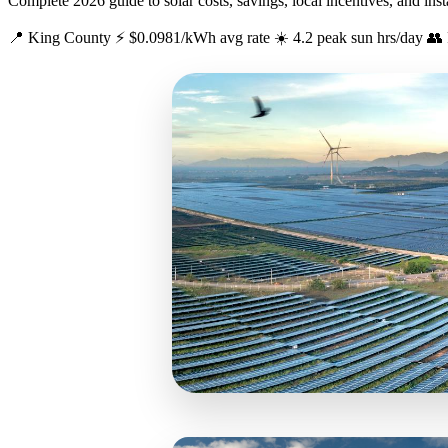
Complete 2026 guide to solar costs, savings, local incentives, and ins
📍 King County
⚡ $0.0981/kWh avg rate
☀️ 4.2 peak sun hrs/day
👥 