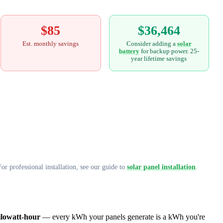
$85
$36,464
Est. monthly savings
Consider adding a
solar
battery
for backup power. 25-
year lifetime savings
or professional installation, see our guide to
solar panel installation
.
ilowatt-hour
— every kWh your panels generate is a kWh you're