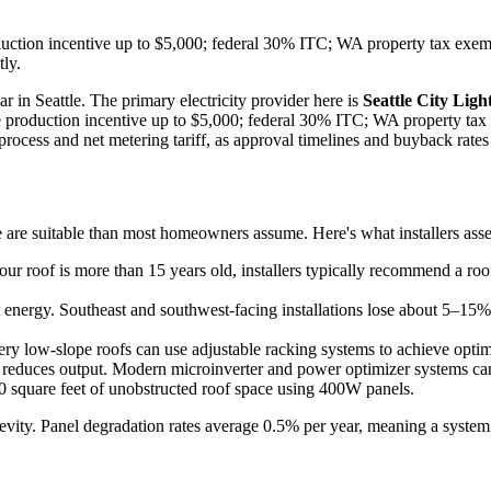
roduction incentive up to $5,000; federal 30% ITC; WA property tax exe
tly.
ar in Seattle. The primary electricity provider here is
Seattle City Ligh
tate production incentive up to $5,000; federal 30% ITC; WA property ta
rocess and net metering tariff, as approval timelines and buyback rates 
e are suitable than most homeowners assume. Here's what installers assess
our roof is more than 15 years old, installers typically recommend a roof
 energy. Southeast and southwest-facing installations lose about 5–15% o
ry low-slope roofs can use adjustable racking systems to achieve optimal
 reduces output. Modern microinverter and power optimizer systems can 
 square feet of unobstructed roof space using 400W panels.
gevity. Panel degradation rates average 0.5% per year, meaning a system i