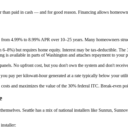
ther than paid in cash — and for good reason. Financing allows homeowner
e from 4.99% to 8.99% APR over 10–25 years. Many homeowners structu
en 6–8%) but requires home equity. Interest may be tax-deductible. Th
is available in parts of Washington and attaches repayment to your prop
anels. No upfront cost, but you don't own the system and don't receive
t you pay per kilowatt-hour generated at a rate typically below your ut
st costs and maximizes the value of the 30% federal ITC. Break-even poin
e
ls themselves. Seattle has a mix of national installers like Sunrun, Sun
nstaller: