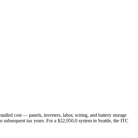
nstalled cost — panels, inverters, labor, wiring, and battery storage
 to subsequent tax years. For a $22,950.0 system in Seattle, the ITC