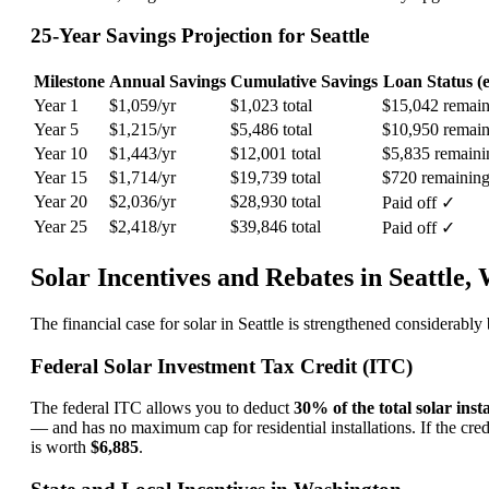
25-Year Savings Projection for Seattle
Milestone
Annual Savings
Cumulative Savings
Loan Status (e
Year 1
$1,059/yr
$1,023 total
$15,042 remain
Year 5
$1,215/yr
$5,486 total
$10,950 remain
Year 10
$1,443/yr
$12,001 total
$5,835 remaini
Year 15
$1,714/yr
$19,739 total
$720 remainin
Year 20
$2,036/yr
$28,930 total
Paid off ✓
Year 25
$2,418/yr
$39,846 total
Paid off ✓
Solar Incentives and Rebates in Seattle,
The financial case for solar in Seattle is strengthened considerab
Federal Solar Investment Tax Credit (ITC)
The federal ITC allows you to deduct
30% of the total solar insta
— and has no maximum cap for residential installations. If the credi
is worth
$6,885
.