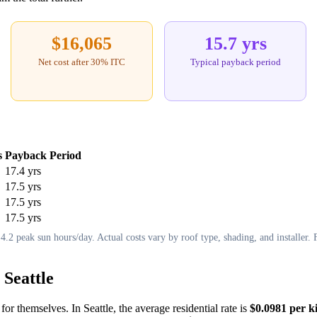
$16,065
15.7 yrs
Net cost after 30% ITC
Typical payback period
s
Payback Period
17.4 yrs
17.5 yrs
17.5 yrs
17.5 yrs
.2 peak sun hours/day. Actual costs vary by roof type, shading, and installer. F
 Seattle
for themselves. In Seattle, the average residential rate is
$0.0981 per k