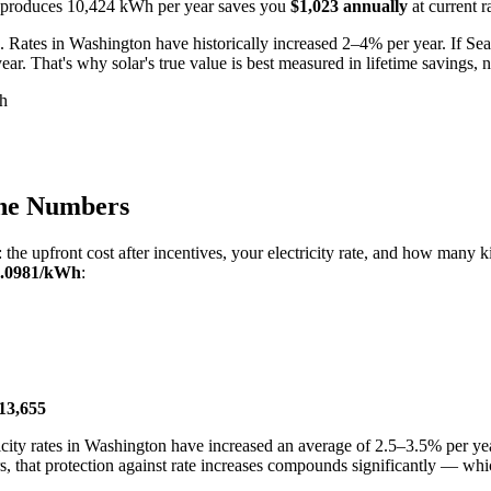
hat produces 10,424 kWh per year saves you
$1,023 annually
at current r
. Rates in Washington have historically increased 2–4% per year. If Seatt
r. That's why solar's true value is best measured in lifetime savings, no
Wh
the Numbers
: the upfront cost after incentives, your electricity rate, and how man
0.0981/kWh
:
13,655
ectricity rates in Washington have increased an average of 2.5–3.5% per
s, that protection against rate increases compounds significantly — wh