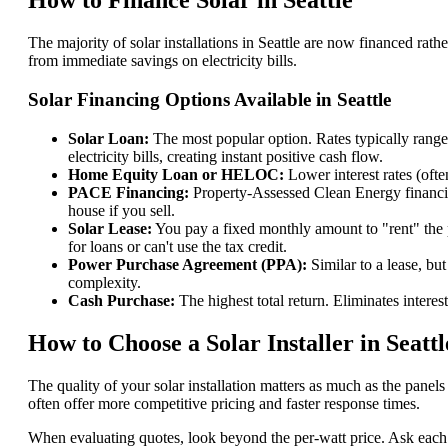
How to Finance Solar in Seattle
The majority of solar installations in Seattle are now financed ra
from immediate savings on electricity bills.
Solar Financing Options Available in Seattle
Solar Loan:
The most popular option. Rates typically rang
electricity bills, creating instant positive cash flow.
Home Equity Loan or HELOC:
Lower interest rates (oft
PACE Financing:
Property-Assessed Clean Energy financing 
house if you sell.
Solar Lease:
You pay a fixed monthly amount to "rent" the p
for loans or can't use the tax credit.
Power Purchase Agreement (PPA):
Similar to a lease, bu
complexity.
Cash Purchase:
The highest total return. Eliminates intere
How to Choose a Solar Installer in Seattl
The quality of your solar installation matters as much as the pane
often offer more competitive pricing and faster response times.
When evaluating quotes, look beyond the per-watt price. Ask each i