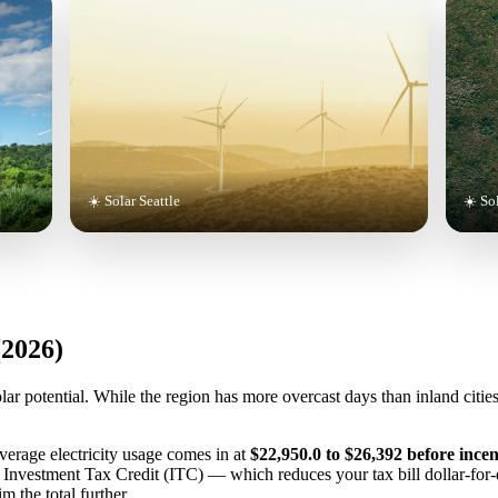
☀️ Solar Seattle
☀️ So
(2026)
lar potential. While the region has more overcast days than inland citie
average electricity usage comes in at
$22,950.0 to $26,392 before incen
l Investment Tax Credit (ITC) — which reduces your tax bill dollar-for
m the total further.