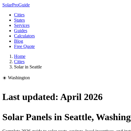
Solar
Pro
Guide
Cities
States
Services
Guides
Calculators
Blog
Free Quote
Home
Cities
Solar in Seattle
☀️ Washington
Last updated: April 2026
Solar Panels in Seattle, Washin