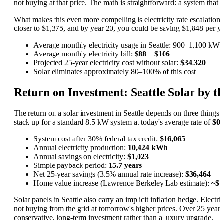
not buying at that price. The math is straightforward: a system t
What makes this even more compelling is electricity rate escalation
closer to $1,375, and by year 20, you could be saving $1,848 per yea
Average monthly electricity usage in Seattle: 900–1,100 k
Average monthly electricity bill:
$88 – $106
Projected 25-year electricity cost without solar:
$34,320
Solar eliminates approximately 80–100% of this cost
Return on Investment: Seattle Solar by 
The return on a solar investment in Seattle depends on three things
stack up for a standard 8.5 kW system at today's average rate of
$
System cost after 30% federal tax credit:
$16,065
Annual electricity production:
10,424 kWh
Annual savings on electricity:
$1,023
Simple payback period:
15.7 years
Net 25-year savings (3.5% annual rate increase):
$36,464
Home value increase (Lawrence Berkeley Lab estimate):
~$
Solar panels in Seattle also carry an implicit inflation hedge. El
not buying from the grid at tomorrow's higher prices. Over 25 year
conservative, long-term investment rather than a luxury upgrade.