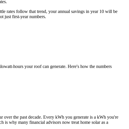
ates.
le rates follow that trend, your annual savings in year 10 will be
t just first-year numbers.
y kilowatt-hours your roof can generate. Here's how the numbers
 year over the past decade. Every kWh you generate is a kWh you're
ich is why many financial advisors now treat home solar as a