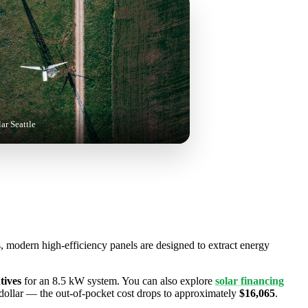
lar Seattle
s, modern high-efficiency panels are designed to extract energy
tives
for an 8.5 kW system. You can also explore
solar financing
-dollar — the out-of-pocket cost drops to approximately
$16,065
.