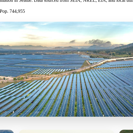
tallation in Seattle. Data sourced from SEIA, NREL, EIA, and local utilit
Pop. 744,955