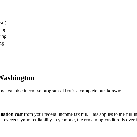
st.)
ing
ing
ng
g
 Washington
ly by available incentive programs. Here's a complete breakdown:
llation cost
from your federal income tax bill. This applies to the full i
t exceeds your tax liability in year one, the remaining credit rolls over