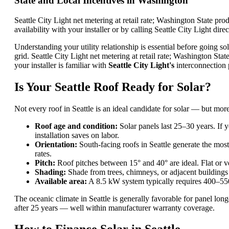
State and Local Incentives in Washington
Seattle City Light net metering at retail rate; Washington State p
availability with your installer or by calling Seattle City Light direc
Understanding your utility relationship is essential before going sol
grid. Seattle City Light net metering at retail rate; Washington S
your installer is familiar with
Seattle City Light's
interconnection p
Is Your Seattle Roof Ready for Solar?
Not every roof in Seattle is an ideal candidate for solar — but mor
Roof age and condition:
Solar panels last 25–30 years. If y
installation saves on labor.
Orientation:
South-facing roofs in Seattle generate the most
rates.
Pitch:
Roof pitches between 15° and 40° are ideal. Flat or ve
Shading:
Shade from trees, chimneys, or adjacent buildings
Available area:
A 8.5 kW system typically requires 400–550
The oceanic climate in Seattle is generally favorable for panel lon
after 25 years — well within manufacturer warranty coverage.