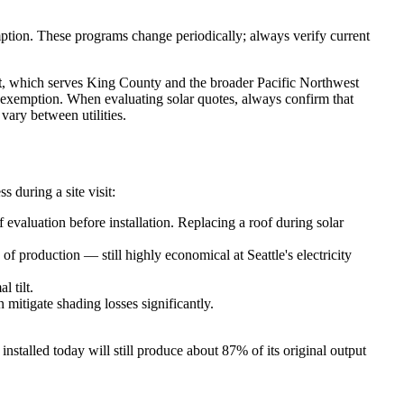
mption. These programs change periodically; always verify current
t
, which serves King County and the broader Pacific Northwest
x exemption. When evaluating solar quotes, always confirm that
vary between utilities.
 during a site visit:
 evaluation before installation. Replacing a roof during solar
f production — still highly economical at Seattle's electricity
 tilt.
mitigate shading losses significantly.
nstalled today will still produce about 87% of its original output