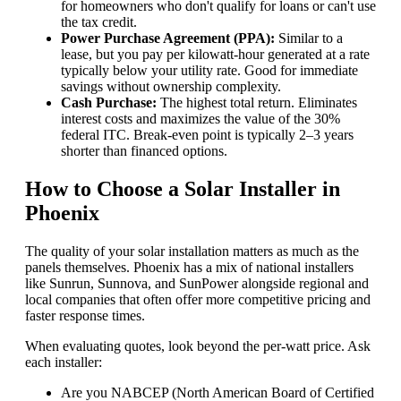
for homeowners who don't qualify for loans or can't use
the tax credit.
Power Purchase Agreement (PPA):
Similar to a
lease, but you pay per kilowatt-hour generated at a rate
typically below your utility rate. Good for immediate
savings without ownership complexity.
Cash Purchase:
The highest total return. Eliminates
interest costs and maximizes the value of the 30%
federal ITC. Break-even point is typically 2–3 years
shorter than financed options.
How to Choose a Solar Installer in
Phoenix
The quality of your solar installation matters as much as the
panels themselves. Phoenix has a mix of national installers
like Sunrun, Sunnova, and SunPower alongside regional and
local companies that often offer more competitive pricing and
faster response times.
When evaluating quotes, look beyond the per-watt price. Ask
each installer:
Are you NABCEP (North American Board of Certified