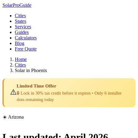
Solar
Pro
Guide
Cities
States
Services
Guides
Calculators
Blog
Free Quote
Home
Cities
Solar in Phoenix
Limited Time Offer
⚠️
🔒 Lock in 30% tax credit before it expires • Only 6 installer
slots remaining today
☀️ Arizona
Last updated: April 2026