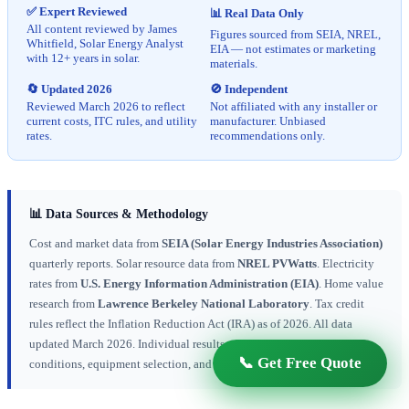
✅ Expert Reviewed
📊 Real Data Only
All content reviewed by James
Figures sourced from SEIA, NREL,
Whitfield, Solar Energy Analyst
EIA — not estimates or marketing
with 12+ years in solar.
materials.
🔄 Updated 2026
🚫 Independent
Reviewed March 2026 to reflect
Not affiliated with any installer or
current costs, ITC rules, and utility
manufacturer. Unbiased
rates.
recommendations only.
📊 Data Sources & Methodology
Cost and market data from
SEIA (Solar Energy Industries Association)
quarterly reports. Solar resource data from
NREL PVWatts
. Electricity
rates from
U.S. Energy Information Administration (EIA)
. Home value
research from
Lawrence Berkeley National Laboratory
. Tax credit
rules reflect the Inflation Reduction Act (IRA) as of 2026. All data
updated March 2026. Individual results vary based on location, roof
📞 Get Free Quote
conditions, equipment selection, and installer.