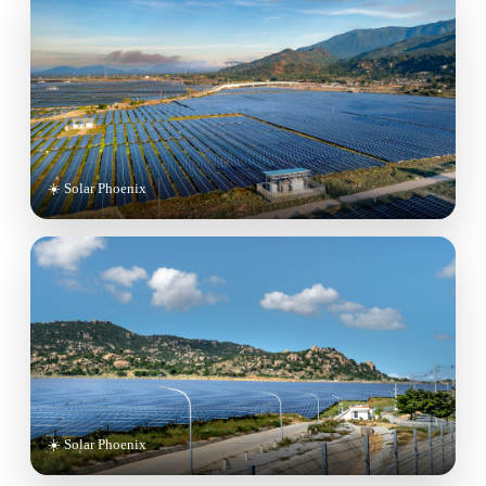
☀️ Solar Phoenix
☀️ Solar Phoenix