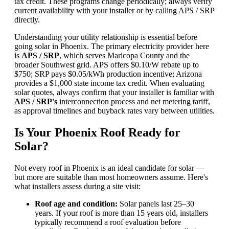
tax credit. These programs change periodically; always verify
current availability with your installer or by calling APS / SRP
directly.
Understanding your utility relationship is essential before
going solar in Phoenix. The primary electricity provider here
is
APS / SRP
, which serves Maricopa County and the
broader Southwest grid. APS offers $0.10/W rebate up to
$750; SRP pays $0.05/kWh production incentive; Arizona
provides a $1,000 state income tax credit. When evaluating
solar quotes, always confirm that your installer is familiar with
APS / SRP's
interconnection process and net metering tariff,
as approval timelines and buyback rates vary between utilities.
Is Your Phoenix Roof Ready for
Solar?
Not every roof in Phoenix is an ideal candidate for solar —
but more are suitable than most homeowners assume. Here's
what installers assess during a site visit:
Roof age and condition:
Solar panels last 25–30
years. If your roof is more than 15 years old, installers
typically recommend a roof evaluation before