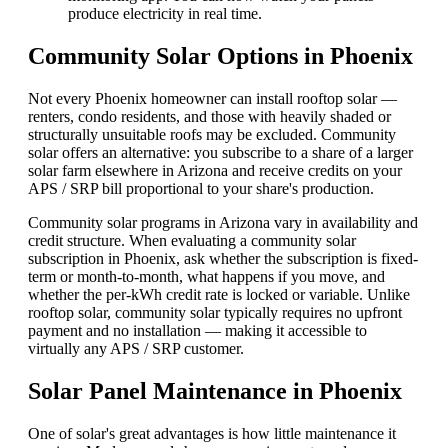
produce electricity in real time.
Community Solar Options in Phoenix
Not every Phoenix homeowner can install rooftop solar —
renters, condo residents, and those with heavily shaded or
structurally unsuitable roofs may be excluded. Community
solar offers an alternative: you subscribe to a share of a larger
solar farm elsewhere in Arizona and receive credits on your
APS / SRP bill proportional to your share's production.
Community solar programs in Arizona vary in availability and
credit structure. When evaluating a community solar
subscription in Phoenix, ask whether the subscription is fixed-
term or month-to-month, what happens if you move, and
whether the per-kWh credit rate is locked or variable. Unlike
rooftop solar, community solar typically requires no upfront
payment and no installation — making it accessible to
virtually any APS / SRP customer.
Solar Panel Maintenance in Phoenix
One of solar's great advantages is how little maintenance it