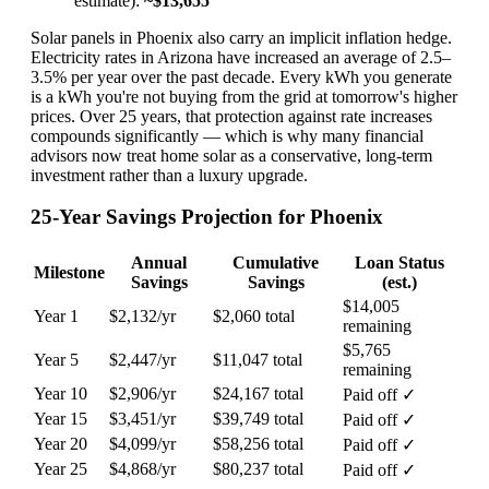
estimate):
~$13,655
Solar panels in Phoenix also carry an implicit inflation hedge.
Electricity rates in Arizona have increased an average of 2.5–
3.5% per year over the past decade. Every kWh you generate
is a kWh you're not buying from the grid at tomorrow's higher
prices. Over 25 years, that protection against rate increases
compounds significantly — which is why many financial
advisors now treat home solar as a conservative, long-term
investment rather than a luxury upgrade.
25-Year Savings Projection for Phoenix
Annual
Cumulative
Loan Status
Milestone
Savings
Savings
(est.)
$14,005
Year 1
$2,132/yr
$2,060 total
remaining
$5,765
Year 5
$2,447/yr
$11,047 total
remaining
Year 10
$2,906/yr
$24,167 total
Paid off ✓
Year 15
$3,451/yr
$39,749 total
Paid off ✓
Year 20
$4,099/yr
$58,256 total
Paid off ✓
Year 25
$4,868/yr
$80,237 total
Paid off ✓