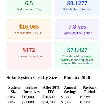
6.5
$0.1277
Peak sun hours/day
$/kWh electricity rate
$16,065
7.8 yrs
Net cost after 30% ITC
Typical payback period
$172
$73,427
Est. monthly savings
Consider adding a
solar
battery
for backup power.
25-year lifetime savings
Solar System Cost by Size — Phoenix 2026
System
Before
After 30%
Annual
Payback
Size
Incentives
ITC
Savings
Period
5 kW
$15,000
$10,500
$1,212
8.7 yrs
7 kW
$21,000
$14,700
$1,697
8.7 yrs