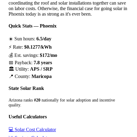
coordinating the roof and solar installations together can save
on labor costs. Otherwise, the financial case for going solar in
Phoenix today is as strong as it's ever been.
Quick Stats — Phoenix
☀️ Sun hours:
6.5/day
⚡ Rate:
$0.1277/kWh
💰 Est. savings:
$172/mo
📅 Payback:
7.8 years
🏛️ Utility:
APS / SRP
📍 County:
Maricopa
State Solar Rank
Arizona ranks
#20
nationally for solar adoption and incentive
quality.
Useful Calculators
💻 Solar Cost Calculator