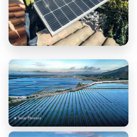
☀️ Solar Phoenix