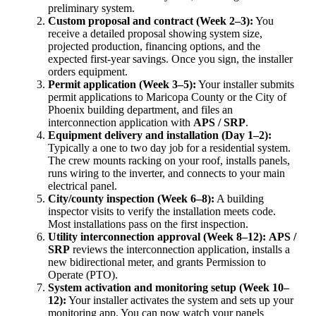
preliminary system.
Custom proposal and contract (Week 2–3):
You
receive a detailed proposal showing system size,
projected production, financing options, and the
expected first-year savings. Once you sign, the installer
orders equipment.
Permit application (Week 3–5):
Your installer submits
permit applications to Maricopa County or the City of
Phoenix building department, and files an
interconnection application with
APS / SRP
.
Equipment delivery and installation (Day 1–2):
Typically a one to two day job for a residential system.
The crew mounts racking on your roof, installs panels,
runs wiring to the inverter, and connects to your main
electrical panel.
City/county inspection (Week 6–8):
A building
inspector visits to verify the installation meets code.
Most installations pass on the first inspection.
Utility interconnection approval (Week 8–12):
APS /
SRP
reviews the interconnection application, installs a
new bidirectional meter, and grants Permission to
Operate (PTO).
System activation and monitoring setup (Week 10–
12):
Your installer activates the system and sets up your
monitoring app. You can now watch your panels