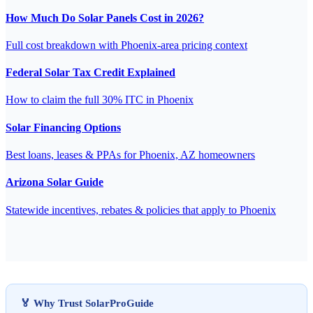
How Much Do Solar Panels Cost in 2026?
Full cost breakdown with Phoenix-area pricing context
Federal Solar Tax Credit Explained
How to claim the full 30% ITC in Phoenix
Solar Financing Options
Best loans, leases & PPAs for Phoenix, AZ homeowners
Arizona Solar Guide
Statewide incentives, rebates & policies that apply to Phoenix
🏅 Why Trust SolarProGuide