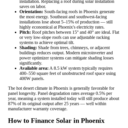
installation. Replacing a roof during solar installation
saves on labor.
Orientation:
South-facing roofs in Phoenix generate
the most energy. Southeast and southwest-facing
installations lose about 5–15% of production — still
highly economical at Phoenix's electricity rates.
Pitch:
Roof pitches between 15° and 40° are ideal. Flat
or very low-slope roofs can use adjustable racking
systems to achieve optimal tilt.
Shading:
Shade from trees, chimneys, or adjacent
buildings reduces output. Modern microinverter and
power optimizer systems can mitigate shading losses
significantly.
Available area:
A 8.5 kW system typically requires
400–550 square feet of unobstructed roof space using
400W panels.
The hot desert climate in Phoenix is generally favorable for
panel longevity. Panel degradation rates average 0.5% per
year, meaning a system installed today will still produce about
87% of its original output after 25 years — well within
manufacturer warranty coverage.
How to Finance Solar in Phoenix