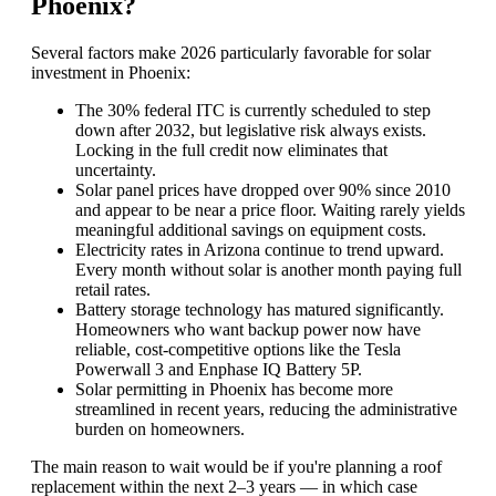
Phoenix?
Several factors make 2026 particularly favorable for solar
investment in Phoenix:
The 30% federal ITC is currently scheduled to step
down after 2032, but legislative risk always exists.
Locking in the full credit now eliminates that
uncertainty.
Solar panel prices have dropped over 90% since 2010
and appear to be near a price floor. Waiting rarely yields
meaningful additional savings on equipment costs.
Electricity rates in Arizona continue to trend upward.
Every month without solar is another month paying full
retail rates.
Battery storage technology has matured significantly.
Homeowners who want backup power now have
reliable, cost-competitive options like the Tesla
Powerwall 3 and Enphase IQ Battery 5P.
Solar permitting in Phoenix has become more
streamlined in recent years, reducing the administrative
burden on homeowners.
The main reason to wait would be if you're planning a roof
replacement within the next 2–3 years — in which case