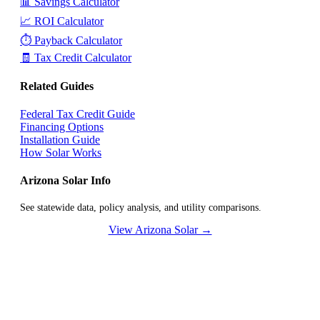
📊 Savings Calculator
📈 ROI Calculator
⏱️ Payback Calculator
🧾 Tax Credit Calculator
Related Guides
Federal Tax Credit Guide
Financing Options
Installation Guide
How Solar Works
Arizona Solar Info
See statewide data, policy analysis, and utility comparisons.
View Arizona Solar →