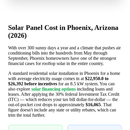
Solar Panel Cost in Phoenix, Arizona
(2026)
With over 300 sunny days a year and a climate that pushes air
conditioning bills into the hundreds from May through
September, Phoenix homeowners have one of the strongest
financial cases for rooftop solar in the entire country.
A standard residential solar installation in Phoenix for a home
with average electricity usage comes in at
$22,950.0 to
$26,392 before incentives
for an 8.5 kW system. You can
also explore
solar financing options
including loans and
leases. After applying the 30% federal Investment Tax Credit
(ITC) — which reduces your tax bill dollar-for-dollar — the
out-of-pocket cost drops to approximately
$16,065
. That
figure doesn't include any state or utility rebates, which can
trim the total further.