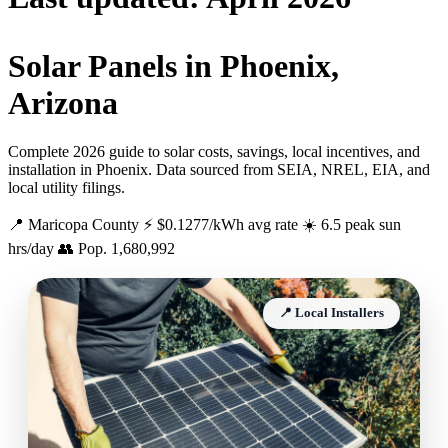
Solar Panels in Phoenix,
Arizona
Complete 2026 guide to solar costs, savings, local incentives, and
installation in Phoenix. Data sourced from SEIA, NREL, EIA, and
local utility filings.
📍 Maricopa County
⚡ $0.1277/kWh avg rate
☀️ 6.5 peak sun
hrs/day
👥 Pop. 1,680,992
📍 Local Installers