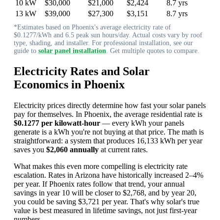
10 kW
$30,000
$21,000
$2,424
8.7 yrs
13 kW
$39,000
$27,300
$3,151
8.7 yrs
*Estimates based on Phoenix's average electricity rate of
$0.1277/kWh and 6.5 peak sun hours/day. Actual costs vary by roof
type, shading, and installer. For professional installation, see our
guide to
solar panel installation
. Get multiple quotes to compare.
Electricity Rates and Solar
Economics in Phoenix
Electricity prices directly determine how fast your solar panels
pay for themselves. In Phoenix, the average residential rate is
$0.1277 per kilowatt-hour
— every kWh your panels
generate is a kWh you're not buying at that price. The math is
straightforward: a system that produces 16,133 kWh per year
saves you
$2,060 annually
at current rates.
What makes this even more compelling is electricity rate
escalation. Rates in Arizona have historically increased 2–4%
per year. If Phoenix rates follow that trend, your annual
savings in year 10 will be closer to $2,768, and by year 20,
you could be saving $3,721 per year. That's why solar's true
value is best measured in lifetime savings, not just first-year
numbers.