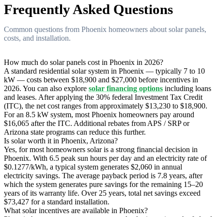
Frequently Asked Questions
Common questions from Phoenix homeowners about solar panels,
costs, and installation.
How much do solar panels cost in Phoenix in 2026?
A standard residential solar system in Phoenix — typically 7 to 10
kW — costs between $18,900 and $27,000 before incentives in
2026. You can also explore
solar financing options
including loans
and leases. After applying the 30% federal Investment Tax Credit
(ITC), the net cost ranges from approximately $13,230 to $18,900.
For an 8.5 kW system, most Phoenix homeowners pay around
$16,065 after the ITC. Additional rebates from APS / SRP or
Arizona state programs can reduce this further.
Is solar worth it in Phoenix, Arizona?
Yes, for most homeowners solar is a strong financial decision in
Phoenix. With 6.5 peak sun hours per day and an electricity rate of
$0.1277/kWh, a typical system generates $2,060 in annual
electricity savings. The average payback period is 7.8 years, after
which the system generates pure savings for the remaining 15–20
years of its warranty life. Over 25 years, total net savings exceed
$73,427 for a standard installation.
What solar incentives are available in Phoenix?