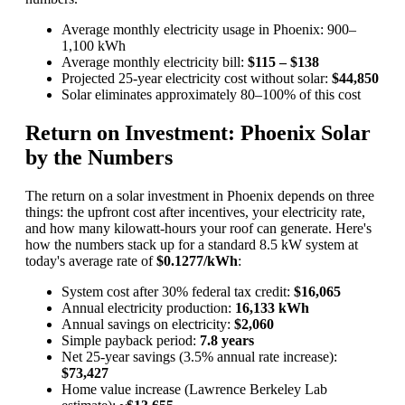
Average monthly electricity usage in Phoenix: 900–
1,100 kWh
Average monthly electricity bill:
$115 – $138
Projected 25-year electricity cost without solar:
$44,850
Solar eliminates approximately 80–100% of this cost
Return on Investment: Phoenix Solar
by the Numbers
The return on a solar investment in Phoenix depends on three
things: the upfront cost after incentives, your electricity rate,
and how many kilowatt-hours your roof can generate. Here's
how the numbers stack up for a standard 8.5 kW system at
today's average rate of
$0.1277/kWh
:
System cost after 30% federal tax credit:
$16,065
Annual electricity production:
16,133 kWh
Annual savings on electricity:
$2,060
Simple payback period:
7.8 years
Net 25-year savings (3.5% annual rate increase):
$73,427
Home value increase (Lawrence Berkeley Lab