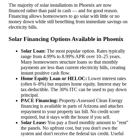
The majority of solar installations in Phoenix are now
financed rather than paid in cash — and for good reason.
Financing allows homeowners to go solar with little or no
money down while still benefiting from immediate savings on
electricity bills.
Solar Financing Options Available in Phoenix
Solar Loan:
The most popular option. Rates typically
range from 4.99% to 8.99% APR over 10–25 years.
Many homeowners structure loans so that monthly
payments are less than current electricity bills, creating
instant positive cash flow.
Home Equity Loan or HELOC:
Lower interest rates
(often 6–8%) but requires home equity. Interest may be
tax-deductible. The 30% ITC can be used to pay down
principal.
PACE Financing:
Property-Assessed Clean Energy
financing is available in parts of Arizona and attaches
repayment to your property tax bill. No credit score
required, but it stays with the house if you sell.
Solar Lease:
You pay a fixed monthly amount to "rent"
the panels. No upfront cost, but you don't own the
system and don't receive the federal tax credit. Useful