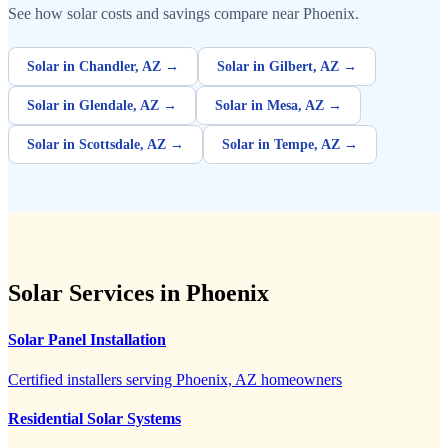
See how solar costs and savings compare near Phoenix.
Solar in Chandler, AZ →
Solar in Gilbert, AZ →
Solar in Glendale, AZ →
Solar in Mesa, AZ →
Solar in Scottsdale, AZ →
Solar in Tempe, AZ →
Solar Services in Phoenix
Solar Panel Installation
Certified installers serving Phoenix, AZ homeowners
Residential Solar Systems