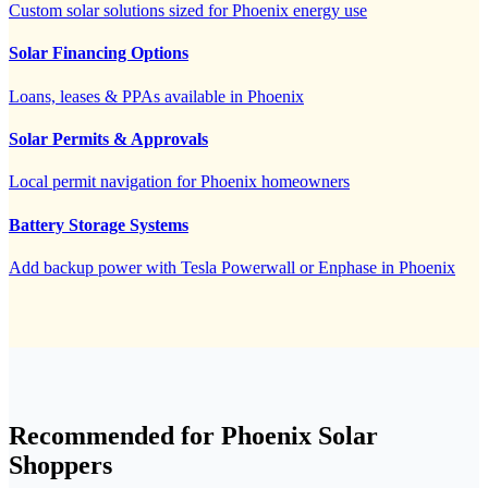
Custom solar solutions sized for Phoenix energy use
Solar Financing Options
Loans, leases & PPAs available in Phoenix
Solar Permits & Approvals
Local permit navigation for Phoenix homeowners
Battery Storage Systems
Add backup power with Tesla Powerwall or Enphase in Phoenix
Recommended for Phoenix Solar
Shoppers