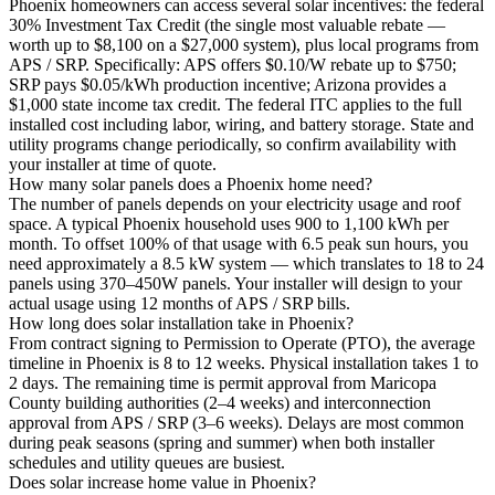
Phoenix homeowners can access several solar incentives: the federal
30% Investment Tax Credit (the single most valuable rebate —
worth up to $8,100 on a $27,000 system), plus local programs from
APS / SRP. Specifically: APS offers $0.10/W rebate up to $750;
SRP pays $0.05/kWh production incentive; Arizona provides a
$1,000 state income tax credit. The federal ITC applies to the full
installed cost including labor, wiring, and battery storage. State and
utility programs change periodically, so confirm availability with
your installer at time of quote.
How many solar panels does a Phoenix home need?
The number of panels depends on your electricity usage and roof
space. A typical Phoenix household uses 900 to 1,100 kWh per
month. To offset 100% of that usage with 6.5 peak sun hours, you
need approximately a 8.5 kW system — which translates to 18 to 24
panels using 370–450W panels. Your installer will design to your
actual usage using 12 months of APS / SRP bills.
How long does solar installation take in Phoenix?
From contract signing to Permission to Operate (PTO), the average
timeline in Phoenix is 8 to 12 weeks. Physical installation takes 1 to
2 days. The remaining time is permit approval from Maricopa
County building authorities (2–4 weeks) and interconnection
approval from APS / SRP (3–6 weeks). Delays are most common
during peak seasons (spring and summer) when both installer
schedules and utility queues are busiest.
Does solar increase home value in Phoenix?