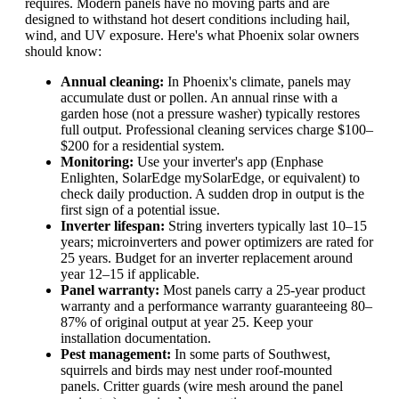
requires. Modern panels have no moving parts and are
designed to withstand hot desert conditions including hail,
wind, and UV exposure. Here's what Phoenix solar owners
should know:
Annual cleaning:
In Phoenix's climate, panels may
accumulate dust or pollen. An annual rinse with a
garden hose (not a pressure washer) typically restores
full output. Professional cleaning services charge $100–
$200 for a residential system.
Monitoring:
Use your inverter's app (Enphase
Enlighten, SolarEdge mySolarEdge, or equivalent) to
check daily production. A sudden drop in output is the
first sign of a potential issue.
Inverter lifespan:
String inverters typically last 10–15
years; microinverters and power optimizers are rated for
25 years. Budget for an inverter replacement around
year 12–15 if applicable.
Panel warranty:
Most panels carry a 25-year product
warranty and a performance warranty guaranteeing 80–
87% of original output at year 25. Keep your
installation documentation.
Pest management:
In some parts of Southwest,
squirrels and birds may nest under roof-mounted
panels. Critter guards (wire mesh around the panel