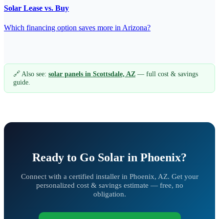
Solar Lease vs. Buy
Which financing option saves more in Arizona?
🔗 Also see:
solar panels in Scottsdale, AZ
— full cost & savings
guide.
Ready to Go Solar in Phoenix?
Connect with a certified installer in Phoenix, AZ. Get your
personalized cost & savings estimate — free, no
obligation.