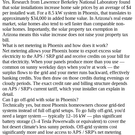
Yes. Research from Lawrence Berkeley National Laboratory found
that solar installations increase home sale prices by an average of $4
per installed watt. For a 8.5 kW system in Phoenix, that translates to
approximately $34,000 in added home value. In Arizona's real estate
market, solar homes also tend to sell faster than comparable non-
solar homes. Importantly, the solar property tax exemption in
Arizona means this value increase does not raise your property tax
bill.
What is net metering in Phoenix and how does it work?
Net metering allows your Phoenix home to export excess solar
electricity to the APS / SRP grid and receive credits on your bill for
that electricity. When your panels produce more than you use —
common on sunny weekday days when you're at work — the
surplus flows to the grid and your meter runs backward, effectively
banking credits. You then draw on those credits during evenings or
cloudy periods. The exact credit rate and billing structure depends
on APS / SRP's current tariff, which your installer can explain in
detail.
Can I go off-grid with solar in Phoenix?
Technically yes, but most Phoenix homeowners choose grid-tied
systems instead of full off-grid setups. To go fully off-grid, you'd
need a larger system — typically 12–16 kW — plus significant
battery storage (3–4 Tesla Powerwalls or equivalent) to cover the
hot desert climate's less sunny periods. Off-grid systems cost
significantly more and lose access to APS / SRP's net metering