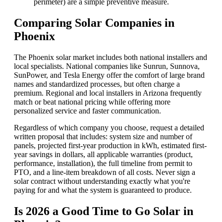
perimeter) are a simple preventive measure.
Comparing Solar Companies in
Phoenix
The Phoenix solar market includes both national installers and
local specialists. National companies like Sunrun, Sunnova,
SunPower, and Tesla Energy offer the comfort of large brand
names and standardized processes, but often charge a
premium. Regional and local installers in Arizona frequently
match or beat national pricing while offering more
personalized service and faster communication.
Regardless of which company you choose, request a detailed
written proposal that includes: system size and number of
panels, projected first-year production in kWh, estimated first-
year savings in dollars, all applicable warranties (product,
performance, installation), the full timeline from permit to
PTO, and a line-item breakdown of all costs. Never sign a
solar contract without understanding exactly what you're
paying for and what the system is guaranteed to produce.
Is 2026 a Good Time to Go Solar in