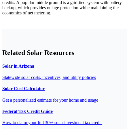
credits. A popular middle ground is a grid-tied system with battery
backup, which provides outage protection while maintaining the
economics of net metering.
Related Solar Resources
Solar in Arizona
Statewide solar costs, incentives, and utility policies
Solar Cost Calculator
Get a personalized estimate for your home and usage
Federal Tax Credit Guide
How to claim your full 30% solar investment tax credit