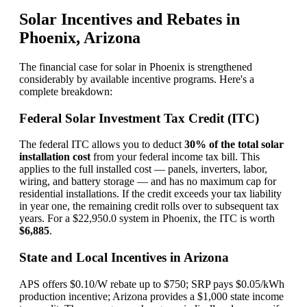
Solar Incentives and Rebates in
Phoenix, Arizona
The financial case for solar in Phoenix is strengthened
considerably by available incentive programs. Here's a
complete breakdown:
Federal Solar Investment Tax Credit (ITC)
The federal ITC allows you to deduct
30% of the total solar
installation cost
from your federal income tax bill. This
applies to the full installed cost — panels, inverters, labor,
wiring, and battery storage — and has no maximum cap for
residential installations. If the credit exceeds your tax liability
in year one, the remaining credit rolls over to subsequent tax
years. For a $22,950.0 system in Phoenix, the ITC is worth
$6,885
.
State and Local Incentives in Arizona
APS offers $0.10/W rebate up to $750; SRP pays $0.05/kWh
production incentive; Arizona provides a $1,000 state income