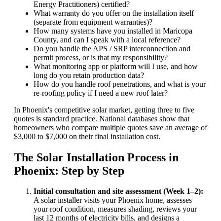
Energy Practitioners) certified?
What warranty do you offer on the installation itself
(separate from equipment warranties)?
How many systems have you installed in Maricopa
County, and can I speak with a local reference?
Do you handle the APS / SRP interconnection and
permit process, or is that my responsibility?
What monitoring app or platform will I use, and how
long do you retain production data?
How do you handle roof penetrations, and what is your
re-roofing policy if I need a new roof later?
In Phoenix's competitive solar market, getting three to five
quotes is standard practice. National databases show that
homeowners who compare multiple quotes save an average of
$3,000 to $7,000 on their final installation cost.
The Solar Installation Process in
Phoenix: Step by Step
Initial consultation and site assessment (Week 1–2):
A solar installer visits your Phoenix home, assesses
your roof condition, measures shading, reviews your
last 12 months of electricity bills, and designs a