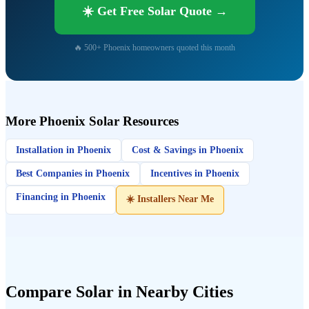
☀️ Get Free Solar Quote →
🔥 500+ Phoenix homeowners quoted this month
More Phoenix Solar Resources
Installation in Phoenix
Cost & Savings in Phoenix
Best Companies in Phoenix
Incentives in Phoenix
Financing in Phoenix
☀️ Installers Near Me
Compare Solar in Nearby Cities