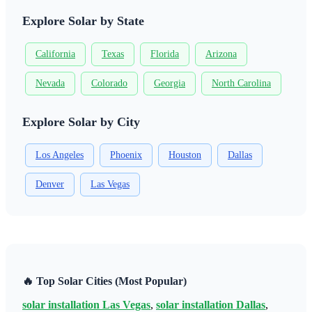
Explore Solar by State
California
Texas
Florida
Arizona
Nevada
Colorado
Georgia
North Carolina
Explore Solar by City
Los Angeles
Phoenix
Houston
Dallas
Denver
Las Vegas
🔥 Top Solar Cities (Most Popular)
solar installation Las Vegas
,
solar installation Dallas
,