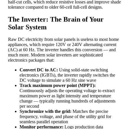
half-cut cells, which reduce resistive losses and improve shade
tolerance compared to older 60-cell full-cell designs.
The Inverter: The Brain of Your
Solar System
Raw DC electricity from solar panels is useless to most home
appliances, which require 120V or 240V alternating current
(AC) at 60 Hz. The inverter handles this conversion — and
much more. Modern solar inverters are sophisticated
electronics packages that:
Convert DC to AC:
Using solid-state switching
electronics (IGBTs), the inverter rapidly switches the
DC voltage to simulate a 60 Hz sine wave
Track maximum power point (MPPT):
Continuously adjusts the operating voltage to extract
maximum power as light intensity and temperature
change — typically running hundreds of adjustments
per second
Synchronize with the grid:
Matches the precise
frequency, voltage, and phase of the utility grid for
seamless parallel operation
Monitor performance:
Logs production data