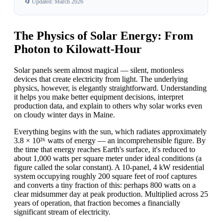
🔄 Updated: March 2026
The Physics of Solar Energy: From
Photon to Kilowatt-Hour
Solar panels seem almost magical — silent, motionless
devices that create electricity from light. The underlying
physics, however, is elegantly straightforward. Understanding
it helps you make better equipment decisions, interpret
production data, and explain to others why solar works even
on cloudy winter days in Maine.
Everything begins with the sun, which radiates approximately
3.8 × 10²⁶ watts of energy — an incomprehensible figure. By
the time that energy reaches Earth's surface, it's reduced to
about 1,000 watts per square meter under ideal conditions (a
figure called the solar constant). A 10-panel, 4 kW residential
system occupying roughly 200 square feet of roof captures
and converts a tiny fraction of this: perhaps 800 watts on a
clear midsummer day at peak production. Multiplied across 25
years of operation, that fraction becomes a financially
significant stream of electricity.