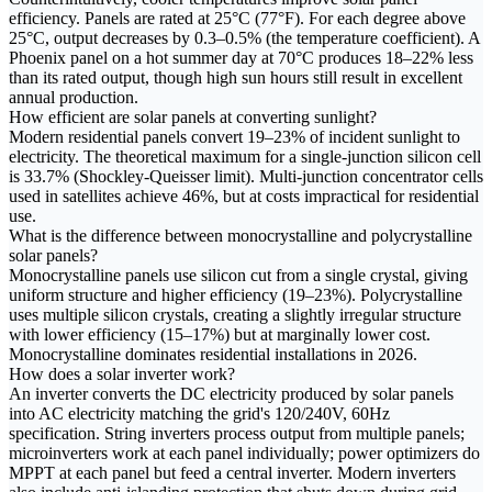
efficiency. Panels are rated at 25°C (77°F). For each degree above
25°C, output decreases by 0.3–0.5% (the temperature coefficient). A
Phoenix panel on a hot summer day at 70°C produces 18–22% less
than its rated output, though high sun hours still result in excellent
annual production.
How efficient are solar panels at converting sunlight?
Modern residential panels convert 19–23% of incident sunlight to
electricity. The theoretical maximum for a single-junction silicon cell
is 33.7% (Shockley-Queisser limit). Multi-junction concentrator cells
used in satellites achieve 46%, but at costs impractical for residential
use.
What is the difference between monocrystalline and polycrystalline
solar panels?
Monocrystalline panels use silicon cut from a single crystal, giving
uniform structure and higher efficiency (19–23%). Polycrystalline
uses multiple silicon crystals, creating a slightly irregular structure
with lower efficiency (15–17%) but at marginally lower cost.
Monocrystalline dominates residential installations in 2026.
How does a solar inverter work?
An inverter converts the DC electricity produced by solar panels
into AC electricity matching the grid's 120/240V, 60Hz
specification. String inverters process output from multiple panels;
microinverters work at each panel individually; power optimizers do
MPPT at each panel but feed a central inverter. Modern inverters