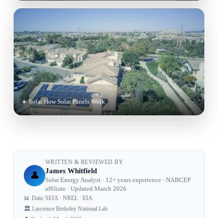
☀️ Solar How Solar Panels Work
WRITTEN & REVIEWED BY
James Whitfield
👤
Solar Energy Analyst · 12+ years experience · NABCEP
affiliate · Updated March 2026
📊 Data: SEIA · NREL · EIA
🏛️ Lawrence Berkeley National Lab